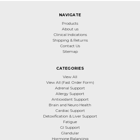
NAVIGATE
Products
About us
Clinical Indications
Shipping & Returns
Contact Us
Sitemap
CATEGORIES
View All
View All (Fast Order Form)
Adrenal Support
Allergy Support
Antioxidant Support
Brain and Neuro Health
Cardiac Support
Detoxification & Liver Support
Fatigue
GI Support
Glandular
Hormone Balancing