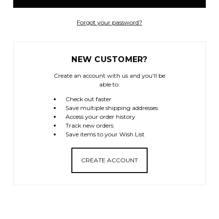
Forgot your password?
NEW CUSTOMER?
Create an account with us and you'll be
able to:
Check out faster
Save multiple shipping addresses
Access your order history
Track new orders
Save items to your Wish List
CREATE ACCOUNT