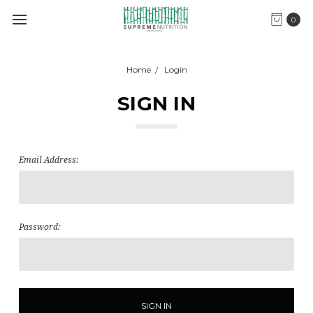
0
Home
Login
SIGN IN
Email Address:
Password: