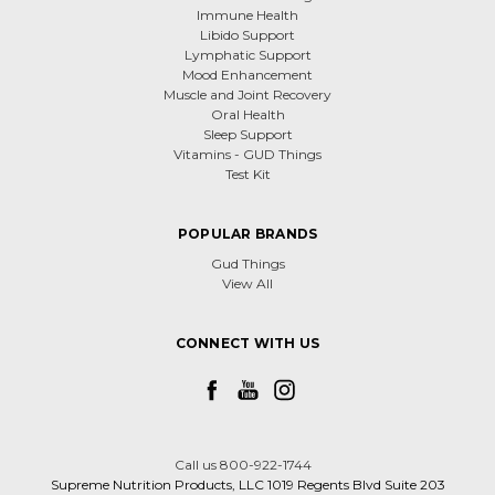
Immune Health
Libido Support
Lymphatic Support
Mood Enhancement
Muscle and Joint Recovery
Oral Health
Sleep Support
Vitamins - GUD Things
Test Kit
POPULAR BRANDS
Gud Things
View All
CONNECT WITH US
Call us 800-922-1744
Supreme Nutrition Products, LLC 1019 Regents Blvd Suite 203