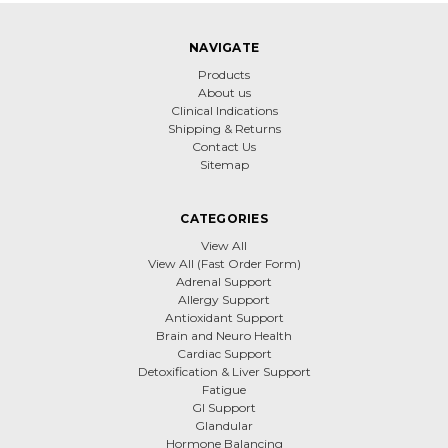
NAVIGATE
Products
About us
Clinical Indications
Shipping & Returns
Contact Us
Sitemap
CATEGORIES
View All
View All (Fast Order Form)
Adrenal Support
Allergy Support
Antioxidant Support
Brain and Neuro Health
Cardiac Support
Detoxification & Liver Support
Fatigue
GI Support
Glandular
Hormone Balancing