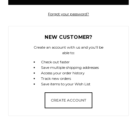
Forgot your password?
NEW CUSTOMER?
Create an account with us and you'll be
able to:
Check out faster
Save multiple shipping addresses
Access your order history
Track new orders
Save items to your Wish List
CREATE ACCOUNT