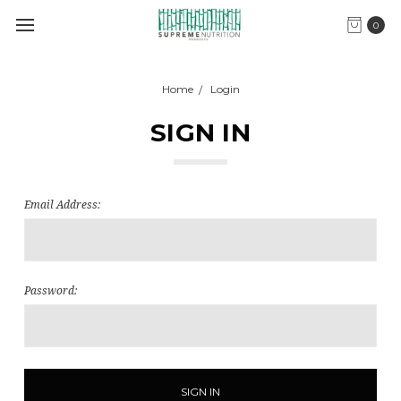
0
Home
Login
SIGN IN
Email Address:
Password: