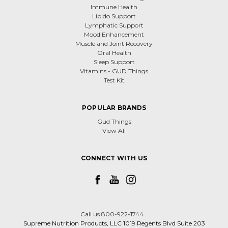
Immune Health
Libido Support
Lymphatic Support
Mood Enhancement
Muscle and Joint Recovery
Oral Health
Sleep Support
Vitamins - GUD Things
Test Kit
POPULAR BRANDS
Gud Things
View All
CONNECT WITH US
Call us 800-922-1744
Supreme Nutrition Products, LLC 1019 Regents Blvd Suite 203