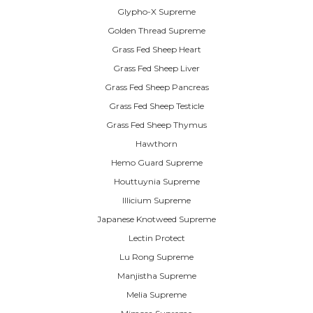
Glypho-X Supreme
Golden Thread Supreme
Grass Fed Sheep Heart
Grass Fed Sheep Liver
Grass Fed Sheep Pancreas
Grass Fed Sheep Testicle
Grass Fed Sheep Thymus
Hawthorn
Hemo Guard Supreme
Houttuynia Supreme
Illicium Supreme
Japanese Knotweed Supreme
Lectin Protect
Lu Rong Supreme
Manjistha Supreme
Melia Supreme