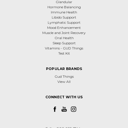
Glandular
Hormone Balancing
Immune Health
Libido Support
Lymphatic Support
Mood Enhancement
Muscle and Joint Recovery
Oral Health
Sleep Support
Vitamins - GUD Things
Test Kit
POPULAR BRANDS
Gud Things
View All
CONNECT WITH US