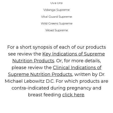
Uva Ursi
Vidanga Supreme
Vital Guard Supreme
Wild Greens Supreme
Woad Supreme
For a short synopsis of each of our products
see review the
Key Indications of Supreme
Nutrition Products
. Or, for more details,
please review the
Clinical Indications of
Supreme Nutrition Products
, written by Dr.
Michael Lebowitz D.C. For which products are
contra-indicated during pregnancy and
breast feeding
click here
.