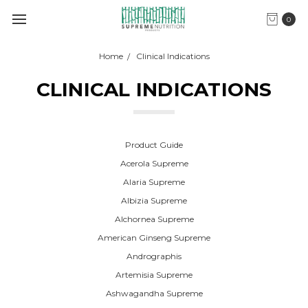
0
Home
Clinical Indications
CLINICAL INDICATIONS
Product Guide
Acerola Supreme
Alaria Supreme
Albizia Supreme
Alchornea Supreme
American Ginseng Supreme
Andrographis
Artemisia Supreme
Ashwagandha Supreme