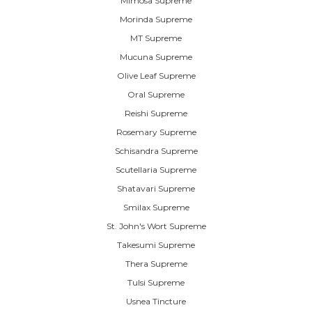
Mimosa Supreme
Morinda Supreme
MT Supreme
Mucuna Supreme
Olive Leaf Supreme
Oral Supreme
Reishi Supreme
Rosemary Supreme
Schisandra Supreme
Scutellaria Supreme
Shatavari Supreme
Smilax Supreme
St. John's Wort Supreme
Takesumi Supreme
Thera Supreme
Tulsi Supreme
Usnea Tincture