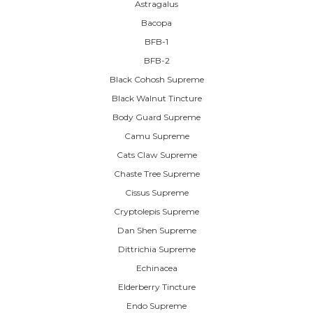
Astragalus
Bacopa
BFB-1
BFB-2
Black Cohosh Supreme
Black Walnut Tincture
Body Guard Supreme
Camu Supreme
Cats Claw Supreme
Chaste Tree Supreme
Cissus Supreme
Cryptolepis Supreme
Dan Shen Supreme
Dittrichia Supreme
Echinacea
Elderberry Tincture
Endo Supreme