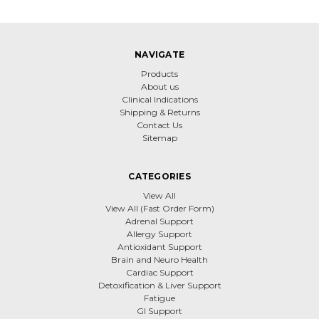
NAVIGATE
Products
About us
Clinical Indications
Shipping & Returns
Contact Us
Sitemap
CATEGORIES
View All
View All (Fast Order Form)
Adrenal Support
Allergy Support
Antioxidant Support
Brain and Neuro Health
Cardiac Support
Detoxification & Liver Support
Fatigue
GI Support