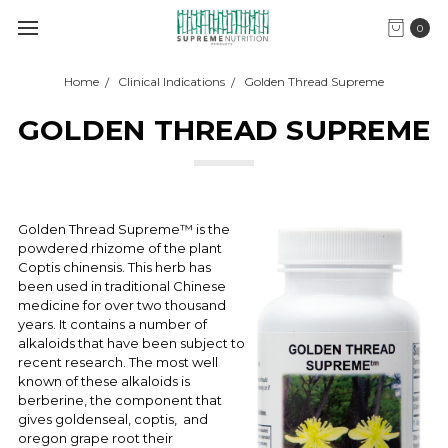
0
Home
Clinical Indications
Golden Thread Supreme
GOLDEN THREAD SUPREME
Golden Thread Supreme™ is the
powdered rhizome of the plant
Coptis chinensis. This herb has
been used in traditional Chinese
medicine for over two thousand
years. It contains a number of
alkaloids that have been subject to
recent research. The most well
known of these alkaloids is
berberine, the component that
gives goldenseal, coptis, and
oregon grape root their