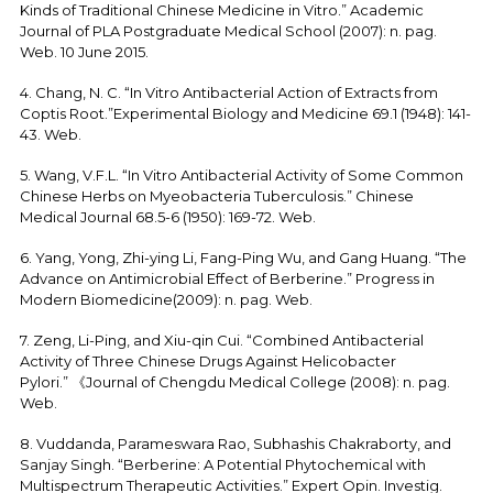
Kinds of Traditional Chinese Medicine in Vitro.” Academic
Journal of PLA Postgraduate Medical School (2007): n. pag.
Web. 10 June 2015.
4. Chang, N. C. “In Vitro Antibacterial Action of Extracts from
Coptis Root.”Experimental Biology and Medicine 69.1 (1948): 141-
43. Web.
5. Wang, V.F.L. “In Vitro Antibacterial Activity of Some Common
Chinese Herbs on Myeobacteria Tuberculosis.” Chinese
Medical Journal 68.5-6 (1950): 169-72. Web.
6. Yang, Yong, Zhi-ying Li, Fang-Ping Wu, and Gang Huang. “The
Advance on Antimicrobial Effect of Berberine.” Progress in
Modern Biomedicine(2009): n. pag. Web.
7. Zeng, Li-Ping, and Xiu-qin Cui. “Combined Antibacterial
Activity of Three Chinese Drugs Against Helicobacter
Pylori.” 《Journal of Chengdu Medical College (2008): n. pag.
Web.
8. Vuddanda, Parameswara Rao, Subhashis Chakraborty, and
Sanjay Singh. “Berberine: A Potential Phytochemical with
Multispectrum Therapeutic Activities.” Expert Opin. Investig.