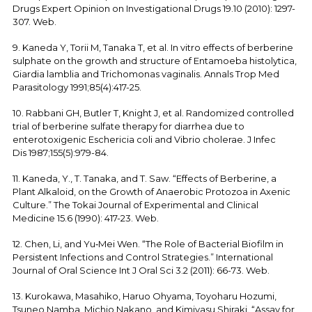
Drugs Expert Opinion on Investigational Drugs 19.10 (2010): 1297-
307. Web.
9. Kaneda Y, Torii M, Tanaka T, et al. In vitro effects of berberine
sulphate on the growth and structure of Entamoeba histolytica,
Giardia lamblia and Trichomonas vaginalis. Annals Trop Med
Parasitology 1991;85(4):417-25.
10. Rabbani GH, Butler T, Knight J, et al. Randomized controlled
trial of berberine sulfate therapy for diarrhea due to
enterotoxigenic Eschericia coli and Vibrio cholerae. J Infec
Dis 1987;155(5):979-84.
11. Kaneda, Y., T. Tanaka, and T. Saw. “Effects of Berberine, a
Plant Alkaloid, on the Growth of Anaerobic Protozoa in Axenic
Culture.” The Tokai Journal of Experimental and Clinical
Medicine 15.6 (1990): 417-23. Web.
12. Chen, Li, and Yu‐Mei Wen. “The Role of Bacterial Biofilm in
Persistent Infections and Control Strategies.” International
Journal of Oral Science Int J Oral Sci 3.2 (2011): 66-73. Web.
13. Kurokawa, Masahiko, Haruo Ohyama, Toyoharu Hozumi,
Tsuneo Namba, Michio Nakano, and Kimiyasu Shiraki. “Assay for