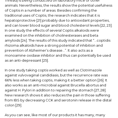
Thread) is being conducted on laboratory mice or other
animals. Nevertheless, the results show the potential usefulness
of Coptis in a number of areas. Besides confirming the
traditional uses of Coptis, the research indicates that it is
hepatoprotective [21] probably due to antioxidant properties,
and can lower blood sugar and blood cholesterol levels [22, 23].
In one study the effects of several Coptis alkaloids were
examined on the inhibition of cholinesterases and beta
amyloids [24]. The results of this study indicated that “...coptidis
rhizoma alkaloids have a strong potential of inhibition and
prevention of Alzheimer’s disease...”. It also acts as a
monoamine oxidase inhibitor and thus can potentially be used
as an anti-depressant [25].
In one study taking coptis worked as well as Clotrimazole
against vulvovaginal candidiasis, but the recurrence rate was
66% less when taking coptis, making it a better option [26]. It
also works as an anti-microbial against Brucella abortus and
against H. Pylori in addition to repairing the stomach [27, 28].
New research shows it also reduces the pain in those suffering
from IBS by decreasing CCK and serotonin release in the distal
colon [29].
As you can see, like most of our products it has many, many