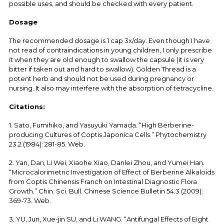
possible uses, and should be checked with every patient.
Dosage
The recommended dosage is 1 cap 3x/day. Even though I have
not read of contraindications in young children, I only prescribe
it when they are old enough to swallow the capsule (it is very
bitter if taken out and hard to swallow). Golden Thread is a
potent herb and should not be used during pregnancy or
nursing. It also may interfere with the absorption of tetracycline.
Citations:
1. Sato, Fumihiko, and Yasuyuki Yamada. “High Berberine-
producing Cultures of Coptis Japonica Cells.” Phytochemistry
23.2 (1984): 281-85. Web.
2. Yan, Dan, Li Wei, Xiaohe Xiao, Danlei Zhou, and Yumei Han.
“Microcalorimetric Investigation of Effect of Berberine Alkaloids
from Coptis Chinensis Franch on Intestinal Diagnostic Flora
Growth.” Chin. Sci. Bull. Chinese Science Bulletin 54.3 (2009):
369-73. Web.
3. YU, Jun, Xue-jin SU, and Li WANG. “Antifungal Effects of Eight