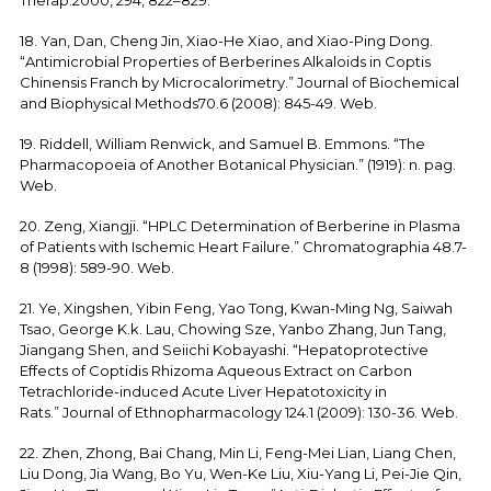
Therap.2000, 294, 822–829.
18. Yan, Dan, Cheng Jin, Xiao-He Xiao, and Xiao-Ping Dong.
“Antimicrobial Properties of Berberines Alkaloids in Coptis
Chinensis Franch by Microcalorimetry.” Journal of Biochemical
and Biophysical Methods70.6 (2008): 845-49. Web.
19. Riddell, William Renwick, and Samuel B. Emmons. “The
Pharmacopoeia of Another Botanical Physician.” (1919): n. pag.
Web.
20. Zeng, Xiangji. “HPLC Determination of Berberine in Plasma
of Patients with Ischemic Heart Failure.” Chromatographia 48.7-
8 (1998): 589-90. Web.
21. Ye, Xingshen, Yibin Feng, Yao Tong, Kwan-Ming Ng, Saiwah
Tsao, George K.k. Lau, Chowing Sze, Yanbo Zhang, Jun Tang,
Jiangang Shen, and Seiichi Kobayashi. “Hepatoprotective
Effects of Coptidis Rhizoma Aqueous Extract on Carbon
Tetrachloride-induced Acute Liver Hepatotoxicity in
Rats.” Journal of Ethnopharmacology 124.1 (2009): 130-36. Web.
22. Zhen, Zhong, Bai Chang, Min Li, Feng-Mei Lian, Liang Chen,
Liu Dong, Jia Wang, Bo Yu, Wen-Ke Liu, Xiu-Yang Li, Pei-Jie Qin,