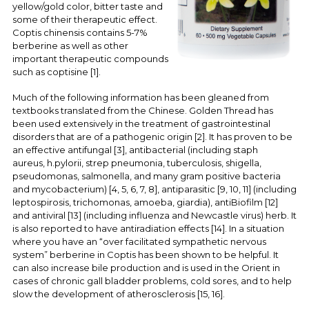
yellow/gold color, bitter taste and
some of their therapeutic effect.
Coptis chinensis contains 5-7%
berberine as well as other
important therapeutic compounds
such as coptisine [1].
Much of the following information has been gleaned from
textbooks translated from the Chinese. Golden Thread has
been used extensively in the treatment of gastrointestinal
disorders that are of a pathogenic origin [2]. It has proven to be
an effective antifungal [3], antibacterial (including staph
aureus, h.pylorii, strep pneumonia, tuberculosis, shigella,
pseudomonas, salmonella, and many gram positive bacteria
and mycobacterium) [4, 5, 6, 7, 8], antiparasitic [9, 10, 11] (including
leptospirosis, trichomonas, amoeba, giardia), antiBiofilm [12]
and antiviral [13] (including influenza and Newcastle virus) herb. It
is also reported to have antiradiation effects [14]. In a situation
where you have an “over facilitated sympathetic nervous
system” berberine in Coptis has been shown to be helpful. It
can also increase bile production and is used in the Orient in
cases of chronic gall bladder problems, cold sores, and to help
slow the development of atherosclerosis [15, 16].