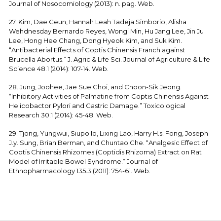
Journal of Nosocomiology (2013): n. pag. Web.
27. Kim, Dae Geun, Hannah Leah Tadeja Simborio, Alisha
Wehdnesday Bernardo Reyes, Wongi Min, Hu Jang Lee, Jin Ju
Lee, Hong Hee Chang, Dong Hyeok Kim, and Suk Kim.
“Antibacterial Effects of Coptis Chinensis Franch against
Brucella Abortus.” J. Agric & Life Sci. Journal of Agriculture & Life
Science 48.1 (2014): 107-14. Web.
28. Jung, Joohee, Jae Sue Choi, and Choon-Sik Jeong.
“Inhibitory Activities of Palmatine from Coptis Chinensis Against
Helicobactor Pylori and Gastric Damage.” Toxicological
Research 30.1 (2014): 45-48. Web.
29. Tjong, Yungwui, Siupo Ip, Lixing Lao, Harry H.s. Fong, Joseph
J.y. Sung, Brian Berman, and Chuntao Che. “Analgesic Effect of
Coptis Chinensis Rhizomes (Coptidis Rhizoma) Extract on Rat
Model of Irritable Bowel Syndrome.” Journal of
Ethnopharmacology 135.3 (2011): 754-61. Web.