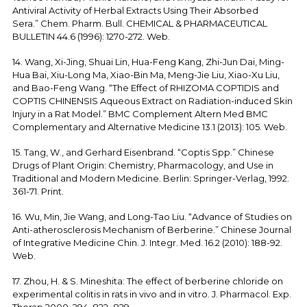
Antiviral Activity of Herbal Extracts Using Their Absorbed
Sera.” Chem. Pharm. Bull. CHEMICAL & PHARMACEUTICAL
BULLETIN 44.6 (1996): 1270-272. Web.
14. Wang, Xi-Jing, Shuai Lin, Hua-Feng Kang, Zhi-Jun Dai, Ming-
Hua Bai, Xiu-Long Ma, Xiao-Bin Ma, Meng-Jie Liu, Xiao-Xu Liu,
and Bao-Feng Wang. “The Effect of RHIZOMA COPTIDIS and
COPTIS CHINENSIS Aqueous Extract on Radiation-induced Skin
Injury in a Rat Model.” BMC Complement Altern Med BMC
Complementary and Alternative Medicine 13.1 (2013): 105. Web.
15. Tang, W., and Gerhard Eisenbrand. “Coptis Spp.” Chinese
Drugs of Plant Origin: Chemistry, Pharmacology, and Use in
Traditional and Modern Medicine. Berlin: Springer-Verlag, 1992.
361-71. Print.
16. Wu, Min, Jie Wang, and Long-Tao Liu. “Advance of Studies on
Anti-atherosclerosis Mechanism of Berberine.” Chinese Journal
of Integrative Medicine Chin. J. Integr. Med. 16.2 (2010): 188-92.
Web.
17. Zhou, H. & S. Mineshita: The effect of berberine chloride on
experimental colitis in rats in vivo and in vitro. J. Pharmacol. Exp.