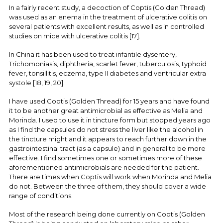
In a fairly recent study, a decoction of Coptis (Golden Thread)
was used as an enema in the treatment of ulcerative colitis on
several patients with excellent results, as well as in controlled
studies on mice with ulcerative colitis [17].
In China it has been used to treat infantile dysentery,
Trichomoniasis, diphtheria, scarlet fever, tuberculosis, typhoid
fever, tonsillitis, eczema, type II diabetes and ventricular extra
systole [18, 19, 20].
I have used Coptis (Golden Thread) for 15 years and have found
it to be another great antimicrobial as effective as Melia and
Morinda. I used to use it in tincture form but stopped years ago
as I find the capsules do not stress the liver like the alcohol in
the tincture might and it appears to reach further down in the
gastrointestinal tract (as a capsule) and in general to be more
effective. I find sometimes one or sometimes more of these
aforementioned antimicrobials are needed for the patient.
There are times when Coptis will work when Morinda and Melia
do not. Between the three of them, they should cover a wide
range of conditions.
Most of the research being done currently on Coptis (Golden