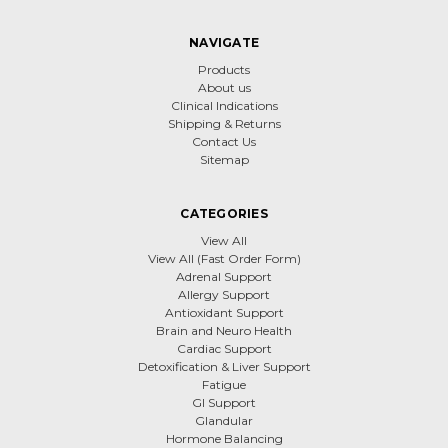
NAVIGATE
Products
About us
Clinical Indications
Shipping & Returns
Contact Us
Sitemap
CATEGORIES
View All
View All (Fast Order Form)
Adrenal Support
Allergy Support
Antioxidant Support
Brain and Neuro Health
Cardiac Support
Detoxification & Liver Support
Fatigue
GI Support
Glandular
Hormone Balancing