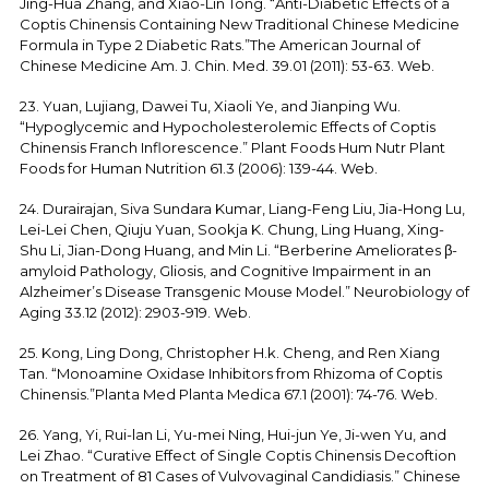
Jing-Hua Zhang, and Xiao-Lin Tong. “Anti-Diabetic Effects of a
Coptis Chinensis Containing New Traditional Chinese Medicine
Formula in Type 2 Diabetic Rats.”The American Journal of
Chinese Medicine Am. J. Chin. Med. 39.01 (2011): 53-63. Web.
23. Yuan, Lujiang, Dawei Tu, Xiaoli Ye, and Jianping Wu.
“Hypoglycemic and Hypocholesterolemic Effects of Coptis
Chinensis Franch Inflorescence.” Plant Foods Hum Nutr Plant
Foods for Human Nutrition 61.3 (2006): 139-44. Web.
24. Durairajan, Siva Sundara Kumar, Liang-Feng Liu, Jia-Hong Lu,
Lei-Lei Chen, Qiuju Yuan, Sookja K. Chung, Ling Huang, Xing-
Shu Li, Jian-Dong Huang, and Min Li. “Berberine Ameliorates β-
amyloid Pathology, Gliosis, and Cognitive Impairment in an
Alzheimer’s Disease Transgenic Mouse Model.” Neurobiology of
Aging 33.12 (2012): 2903-919. Web.
25. Kong, Ling Dong, Christopher H.k. Cheng, and Ren Xiang
Tan. “Monoamine Oxidase Inhibitors from Rhizoma of Coptis
Chinensis.”Planta Med Planta Medica 67.1 (2001): 74-76. Web.
26. Yang, Yi, Rui-lan Li, Yu-mei Ning, Hui-jun Ye, Ji-wen Yu, and
Lei Zhao. “Curative Effect of Single Coptis Chinensis Decoftion
on Treatment of 81 Cases of Vulvovaginal Candidiasis.” Chinese