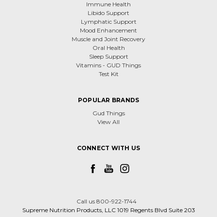
Immune Health
Libido Support
Lymphatic Support
Mood Enhancement
Muscle and Joint Recovery
Oral Health
Sleep Support
Vitamins - GUD Things
Test Kit
POPULAR BRANDS
Gud Things
View All
CONNECT WITH US
Call us 800-922-1744
Supreme Nutrition Products, LLC 1019 Regents Blvd Suite 203