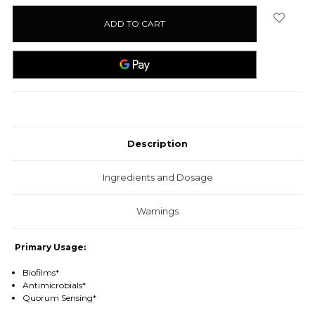
stock
Description
Ingredients and Dosage
Warnings
Primary Usage:
Biofilms*
Antimicrobials*
Quorum Sensing*