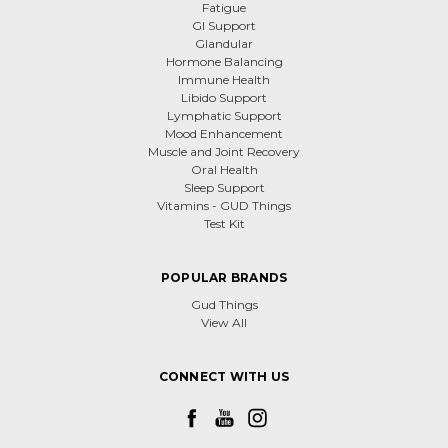
Fatigue
GI Support
Glandular
Hormone Balancing
Immune Health
Libido Support
Lymphatic Support
Mood Enhancement
Muscle and Joint Recovery
Oral Health
Sleep Support
Vitamins - GUD Things
Test Kit
POPULAR BRANDS
Gud Things
View All
CONNECT WITH US