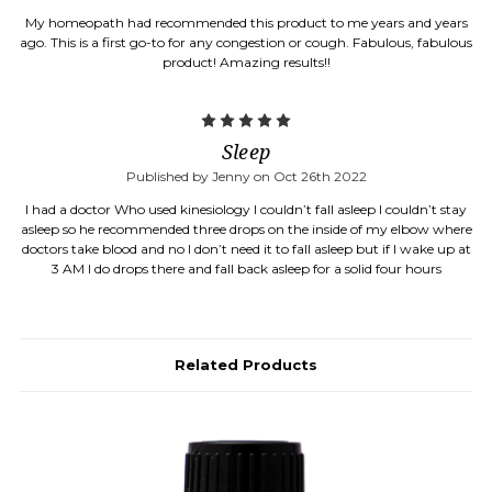
My homeopath had recommended this product to me years and years
ago. This is a first go-to for any congestion or cough. Fabulous, fabulous
product! Amazing results!!
5
Sleep
Published by Jenny on Oct 26th 2022
I had a doctor Who used kinesiology I couldn’t fall asleep I couldn’t stay
asleep so he recommended three drops on the inside of my elbow where
doctors take blood and no I don’t need it to fall asleep but if I wake up at
3 AM I do drops there and fall back asleep for a solid four hours
Related Products