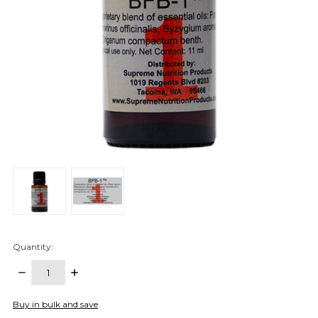
Quantity:
DECREASE
INCREASE
QUANTITY:
QUANTITY:
items
Buy in bulk and save
in