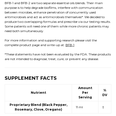
BFB-1 and BFB-2 are two separate essential oils blends. Their main
purpose is to help degrade biofilms, interfere with communication
between microbes, enhance penetration of concurrently used
antimicrobials and act as antimicrobials themselves*. We decided to
produce two overlapping formulas and prescribe via our testing results.
Some patients will need one of them while more chronic patients may
need both simultaneously.
For more information and supporting research please visit the
complete product page and write-up at:
BFB-1
*These statements have not been evaluated by the FDA. These products
are not intended to diagnose, treat, cure, or prevent any disease.
SUPPLEMENT FACTS
Amount
%
Nutrient
Per
DV
Serving
Proprietary Blend (Black Pepper,
11 ml
†
Rosemary, Clove, Oregano)