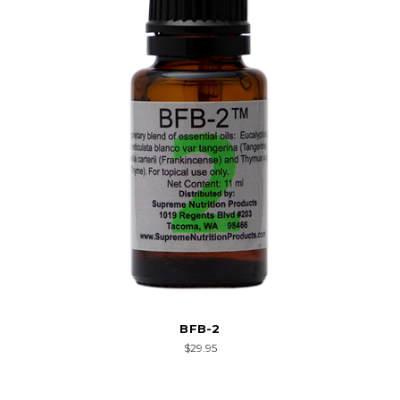
BFB-2
$29.95