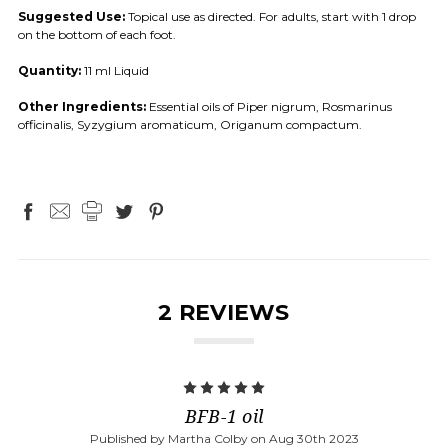
Suggested Use:
Topical use as directed. For adults, start with 1 drop
on the bottom of each foot.
Quantity:
11 ml Liquid
Other Ingredients:
Essential oils of Piper nigrum, Rosmarinus
officinalis, Syzygium aromaticum, Origanum compactum.
2 REVIEWS
5
BFB-1 oil
Published by Martha Colby on Aug 30th 2023