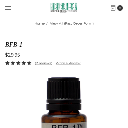
0
Home
View All (Fast Order Form)
BFB-1
$29.95
(2 reviews)
Write a Review