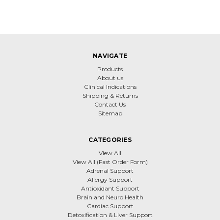
NAVIGATE
Products
About us
Clinical Indications
Shipping & Returns
Contact Us
Sitemap
CATEGORIES
View All
View All (Fast Order Form)
Adrenal Support
Allergy Support
Antioxidant Support
Brain and Neuro Health
Cardiac Support
Detoxification & Liver Support