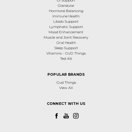
GI Support
Glandular
Hormone Balancing
Immune Health
Libido Support
Lymphatic Support
Mood Enhancement
Muscle and Joint Recovery
Oral Health
Sleep Support
Vitamins - GUD Things
Test Kit
POPULAR BRANDS
Gud Things
View All
CONNECT WITH US