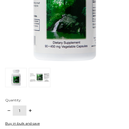
Quantity:
DECREASE
INCREASE
QUANTITY:
QUANTITY:
items
Buy in bulk and save
in