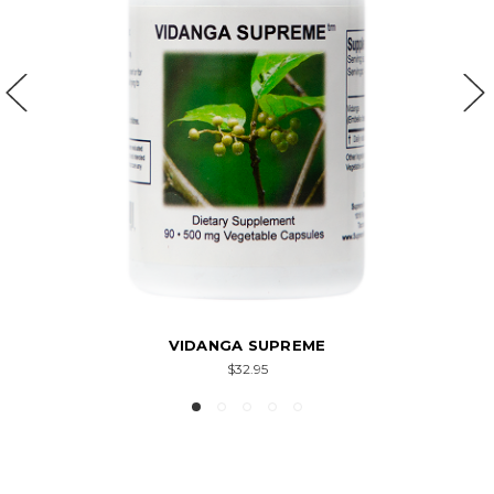
VIDANGA SUPREME
$32.95