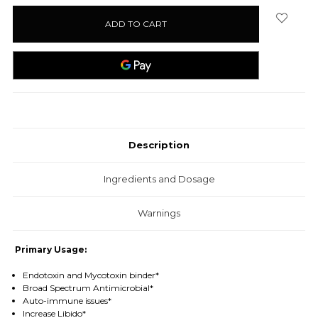
stock
Description
Ingredients and Dosage
Warnings
Primary Usage:
Endotoxin and Mycotoxin binder*
Broad Spectrum Antimicrobial*
Auto-immune issues*
Increase Libido*