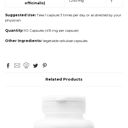
1,245 mg
†
officinalis)
Suggested Use:
Take 1 capsule 3 times per day or as directed by your
physician.
Quantity:
90 Capsules (415 mg per capsule)
Other Ingredients:
Vegetable cellulose capsules.
Related Products