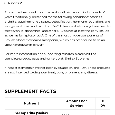
Psoriasis*
Smilax has been used in central and south American for hundreds of
years
traditionally prescribed for the following conditions: psoriasis,
arthritis, autoimmune diseases, detoxification, hormone regulation, and
as a general tonic and blood purifier*.
It has also historically been used to
treat syphilis, gonorrhea, and other STD’s since at least the early 1800’s
as well as for leptospirosis*. One of the most unique components of
Smilax
is how it contains sarsaponin, which has been found to be an
effective endotoxin binder*.
For more information and supporting research
please visit the
complete product page and write-up at
:
Smilax Supreme
*These statements have not been evaluated by the FDA. These products
are not intended to diagnose, treat, cure, or prevent any disease.
SUPPLEMENT FACTS
Amount Per
%
Nutrient
Serving
DV
Sarsaparilla (Smilax