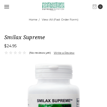
0
Home
View All (Fast Order Form)
Smilax Supreme
$24.95
(No reviews yet)
Write a Review