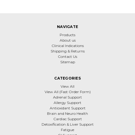
NAVIGATE
Products
About us
Clinical Indications
Shipping & Returns
Contact Us
Sitemap
CATEGORIES
View All
View All (Fast Order Form)
Adrenal Support
Allergy Support
Antioxidant Support
Brain and Neuro Health
Cardiac Support
Detoxification & Liver Support
Fatigue