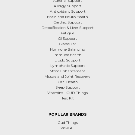
Adrenal Support
Allergy Support
Antioxidant Support
Brain and Neuro Health
Cardiac Support
Detoxification & Liver Support
Fatigue
GI Support
Glandular
Hormone Balancing
Immune Health
Libido Support
Lymphatic Support
Mood Enhancement
Muscle and Joint Recovery
Oral Health
Sleep Support
Vitamins - GUD Things
Test Kit
POPULAR BRANDS
Gud Things
View All