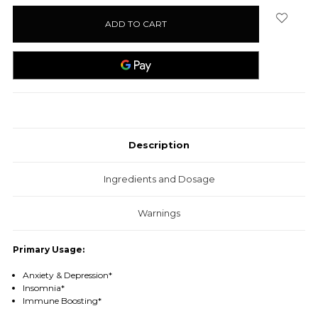
stock
Description
Ingredients and Dosage
Warnings
Primary Usage:
Anxiety & Depression*
Insomnia*
Immune Boosting*