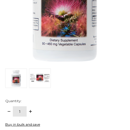
Quantity:
DECREASE
INCREASE
QUANTITY:
QUANTITY:
items
Buy in bulk and save
in