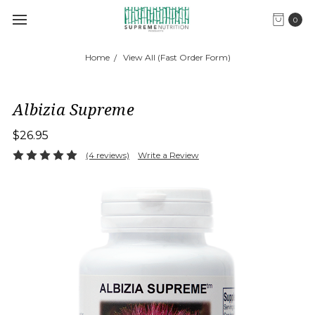
0
Home
View All (Fast Order Form)
Albizia Supreme
$26.95
(4 reviews)
Write a Review