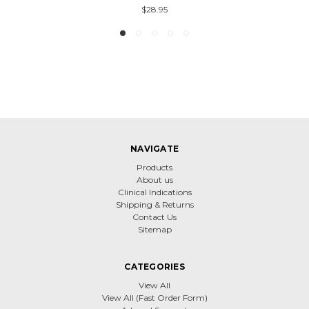
$28.95
NAVIGATE
Products
About us
Clinical Indications
Shipping & Returns
Contact Us
Sitemap
CATEGORIES
View All
View All (Fast Order Form)