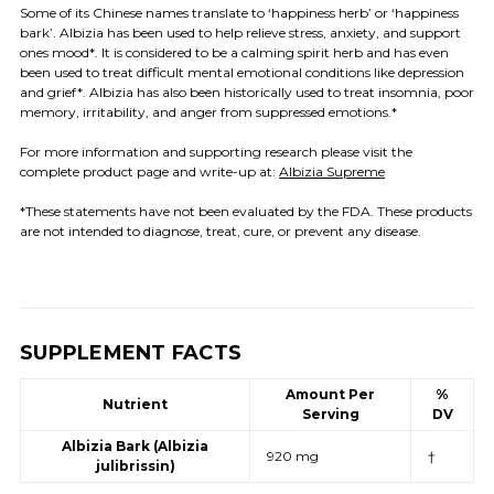
Some of its Chinese names translate to ‘happiness herb’ or ‘happiness
bark’. Albizia has been used to help relieve stress, anxiety, and support
ones mood*. It is considered to be a calming spirit herb and has even
been used to treat difficult mental emotional conditions like depression
and grief*. Albizia has also been historically used to treat insomnia, poor
memory, irritability, and anger from suppressed emotions.*
For more information and supporting research please visit the
complete product page and write-up at:
Albizia Supreme
*These statements have not been evaluated by the FDA. These products
are not intended to diagnose, treat, cure, or prevent any disease.
SUPPLEMENT FACTS
Amount Per
%
Nutrient
Serving
DV
Albizia Bark (Albizia
920 mg
†
julibrissin)