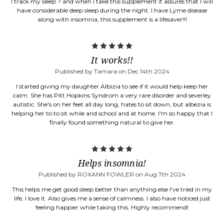
I track my sleep ? and when I take this supplement it assures that I will
have considerable deep sleep during the night. I have Lyme disease
along with insomnia, this supplement is a lifesaver!!!
5
It works!!
Published by Tamara on Dec 14th 2024
I started giving my daughter Albizia to see if it would help keep her
calm. She has Pitt Hopkins Syndrom a very rare disorder and severley
autistic. She's on her feet all day long, hates to sit down, but albezia is
helping her to to sit while and school and at home. I'm so happy that I
finally found something natural to give her.
5
Helps insomnia!
Published by ROXANN FOWLER on Aug 7th 2024
This helps me get good sleep better than anything else I've tried in my
life. I love it. Also gives me a sense of calmness. I also have noticed just
feeling happier while taking this. Highly recommend!