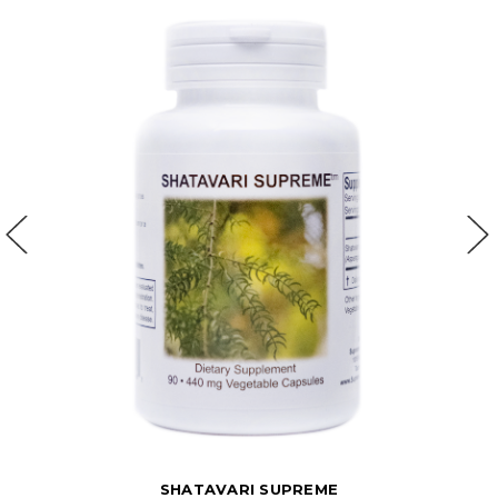
SHATAVARI SUPREME