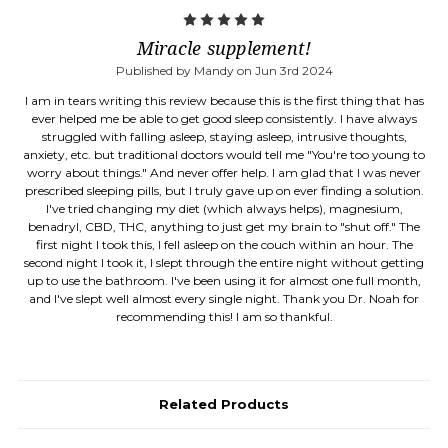
5
Miracle supplement!
Published by Mandy on Jun 3rd 2024
I am in tears writing this review because this is the first thing that has
ever helped me be able to get good sleep consistently. I have always
struggled with falling asleep, staying asleep, intrusive thoughts,
anxiety, etc. but traditional doctors would tell me "You're too young to
worry about things." And never offer help. I am glad that I was never
prescribed sleeping pills, but I truly gave up on ever finding a solution.
I've tried changing my diet (which always helps), magnesium,
benadryl, CBD, THC, anything to just get my brain to "shut off." The
first night I took this, I fell asleep on the couch within an hour. The
second night I took it, I slept through the entire night without getting
up to use the bathroom. I've been using it for almost one full month,
and I've slept well almost every single night. Thank you Dr. Noah for
recommending this! I am so thankful.
Related Products