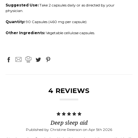
Suggested Use:
Take 2 capsules daily or as directed by your
physician.
Quantity:
90 Capsules (460 mg per capsule)
Other Ingredients:
Vegetable cellulose capsules.
4 REVIEWS
5
Deep sleep aid
Published by Christine Reierson on Apr 5th 2026