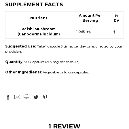
SUPPLEMENT FACTS
Amount Per
%
Nutrient
Serving
DV
Reishi Mushroom
1,065 mg
†
(Ganoderma lucidum)
Suggested Use:
Take 1 capsule 3 times per day or as directed by your
physician.
Quantity:
90 Capsules (355 mg per capsule)
Other Ingredients:
Vegetable cellulose capsules.
1 REVIEW