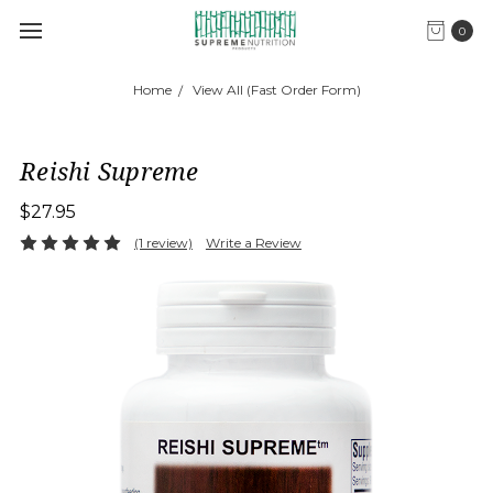
0
Home
View All (Fast Order Form)
Reishi Supreme
$27.95
(1 review)
Write a Review