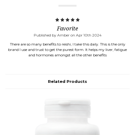
5
Favorite
Published by Amber on Apr 10th 2024
There are so many benefits to reishi, I take this daily. This is the only
brand I use and trust to get the purest form. It helps my liver, fatigue
and hormones amongst all the other benefits
Related Products