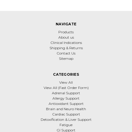
NAVIGATE
Products
About us
Clinical Indications
Shipping & Returns
Contact Us
Sitemap
CATEGORIES
View All
View All (Fast Order Form)
Adrenal Support
Allergy Support
Antioxidant Support
Brain and Neuro Health
Cardiac Support
Detoxification & Liver Support
Fatigue
GI Support