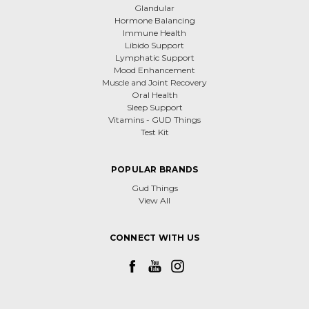
Glandular
Hormone Balancing
Immune Health
Libido Support
Lymphatic Support
Mood Enhancement
Muscle and Joint Recovery
Oral Health
Sleep Support
Vitamins - GUD Things
Test Kit
POPULAR BRANDS
Gud Things
View All
CONNECT WITH US