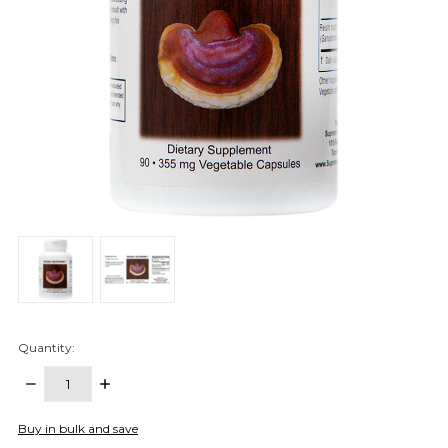
Quantity:
DECREASE
INCREASE
QUANTITY:
QUANTITY:
items
Buy in bulk and save
in