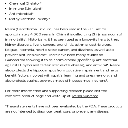
Chemical Chelator*
Immune Stimulant*
Antimicrobial*
Methylxanthine Toxicity*
Reishi (Ganoderma lucidum) has been used in the Far East for
approximately 4,000 years. In China it is called Ling Zhi (mushroom of
immortality). Historically, it has been used as a longevity herb to treat
kidney disorders, liver disorders, bronchitis, asthma, gastric ulcers,
fatigue, insomnia, heart disease, cancer, and dizziness, as well as to
prevent altitude sickness*.
There have been many studies on
Ganoderma showing it to be antimicrobial (specifically antibacterial
against H. pylori and certain species of Klebsiella), and antiviral*.
Reishi
also protects the hippocampus from oxidative impairment and helps
benefit factors involved with spatial learning and ones memory, and
also protects against severe damage of hippocampal neurons*.
For more information and supporting research
please visit the
complete product page and write-up at
:
Reishi Supreme
*These statements have not been evaluated by the FDA. These products
are not intended to diagnose, treat, cure, or prevent any disease.