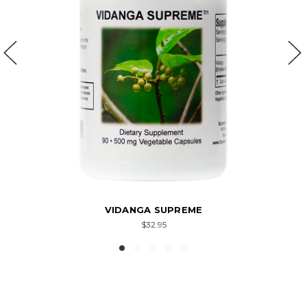
VIDANGA SUPREME
$32.95