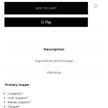
stock
Description
Ingredients and Dosage
Warnings
Primary Usage:
Longevity*
Liver Support*
Kidney Support*
Fatigue*