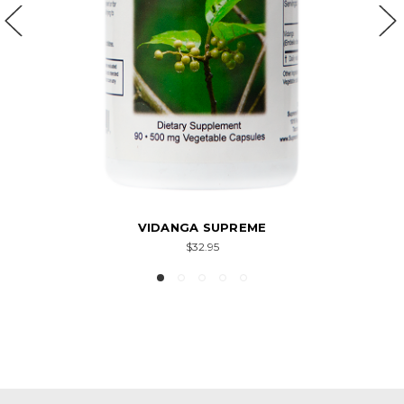
VIDANGA SUPREME
$32.95