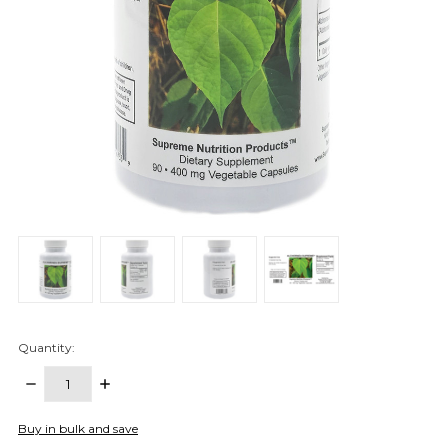
Quantity:
DECREASE
INCREASE
QUANTITY:
QUANTITY:
items
Buy in bulk and save
in