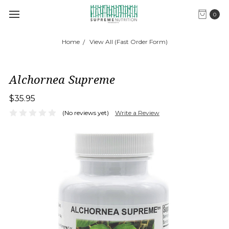
0
Home
View All (Fast Order Form)
Alchornea Supreme
$35.95
(No reviews yet)
Write a Review