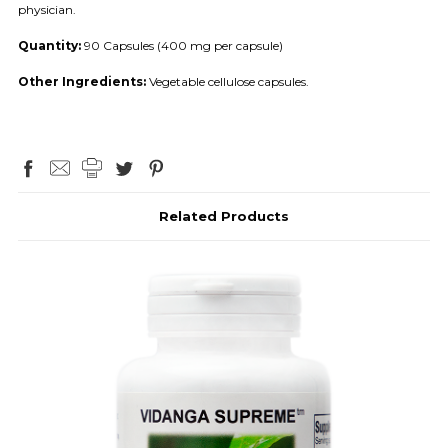
physician.
Quantity:
90 Capsules (400 mg per capsule)
Other Ingredients:
Vegetable cellulose capsules.
Related Products