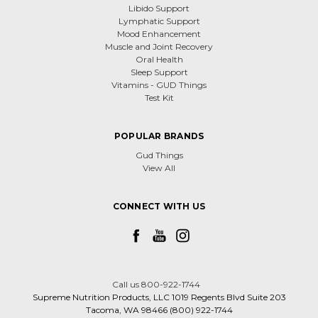
Libido Support
Lymphatic Support
Mood Enhancement
Muscle and Joint Recovery
Oral Health
Sleep Support
Vitamins - GUD Things
Test Kit
POPULAR BRANDS
Gud Things
View All
CONNECT WITH US
Call us 800-922-1744
Supreme Nutrition Products, LLC 1019 Regents Blvd Suite 203
Tacoma, WA 98466 (800) 922-1744