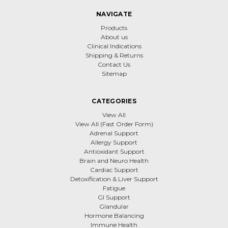
NAVIGATE
Products
About us
Clinical Indications
Shipping & Returns
Contact Us
Sitemap
CATEGORIES
View All
View All (Fast Order Form)
Adrenal Support
Allergy Support
Antioxidant Support
Brain and Neuro Health
Cardiac Support
Detoxification & Liver Support
Fatigue
GI Support
Glandular
Hormone Balancing
Immune Health