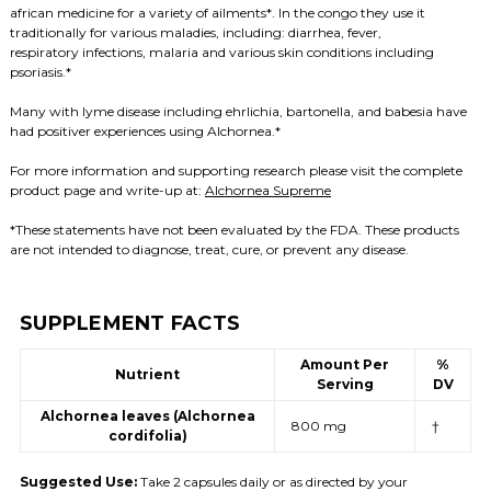
african medicine for a variety of ailments*. In the congo they use it
traditionally for various maladies, including: diarrhea, fever,
respiratory infections, malaria and various skin conditions including
psoriasis.*
Many with lyme disease including ehrlichia, bartonella, and babesia have
had positiver experiences using Alchornea.*
For more information and supporting research please visit the complete
product page and write-up at:
Alchornea Supreme
*These statements have not been evaluated by the FDA. These products
are not intended to diagnose, treat, cure, or prevent any disease.
SUPPLEMENT FACTS
Amount Per
%
Nutrient
Serving
DV
Alchornea leaves (Alchornea
800 mg
†
cordifolia)
Suggested Use:
Take 2 capsules daily or as directed by your