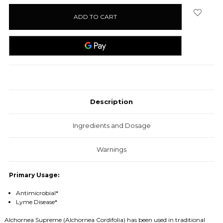
stock
Description
Ingredients and Dosage
Warnings
Primary Usage:
Antimicrobial*
Lyme Disease*
Alchornea Supreme (
Alchornea
Cordifolia) has been used in traditional