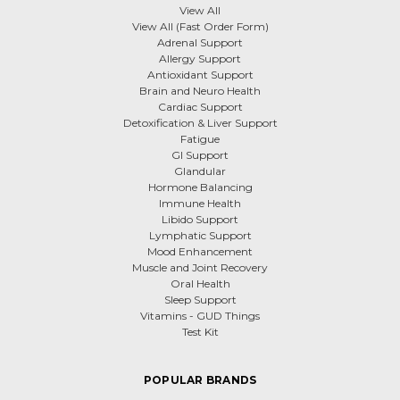
View All
View All (Fast Order Form)
Adrenal Support
Allergy Support
Antioxidant Support
Brain and Neuro Health
Cardiac Support
Detoxification & Liver Support
Fatigue
GI Support
Glandular
Hormone Balancing
Immune Health
Libido Support
Lymphatic Support
Mood Enhancement
Muscle and Joint Recovery
Oral Health
Sleep Support
Vitamins - GUD Things
Test Kit
POPULAR BRANDS