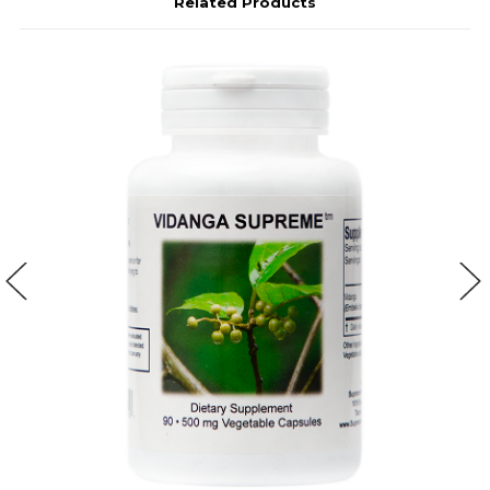
Related Products