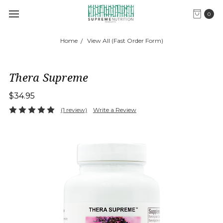
0
Home
View All (Fast Order Form)
Thera Supreme
$34.95
(1 review)
Write a Review