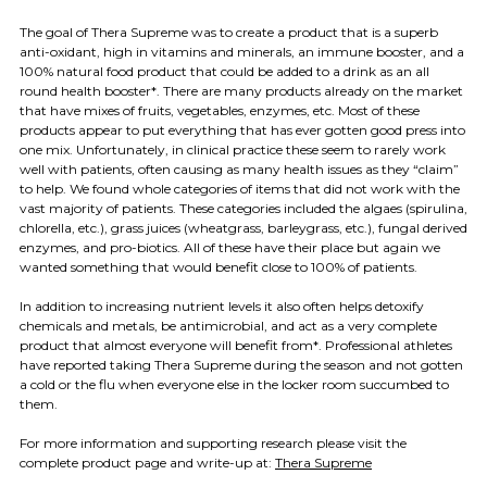
The goal of Thera Supreme was to create a product that is a superb
anti-oxidant, high in vitamins and minerals, an immune booster, and a
100% natural food product that could be added to a drink as an all
round health booster*.
There are many products already on the market
that have mixes of fruits, vegetables, enzymes, etc. Most of these
products appear to put everything that has ever gotten good press into
one mix. Unfortunately, in clinical practice these seem to rarely work
well with patients, often causing as many health issues as they “claim”
to help. W
e found whole categories of items that did not work with the
vast majority of patients. These categories included the algaes (spirulina,
chlorella, etc.), grass juices (wheatgrass, barleygrass, etc.), fungal derived
enzymes, and pro-biotics. All of these have their place but again we
wanted something that would benefit close to 100% of patients.
In addition to increasing nutrient levels it also often helps detoxify
chemicals and metals, be antimicrobial, and act as a very complete
product that almost everyone will benefit from*. Professional athletes
have reported taking Thera Supreme during the season and not gotten
a cold or the flu when everyone else in the locker room succumbed to
them.
For more information and supporting research please visit the
complete product page and write-up at:
Thera Supreme