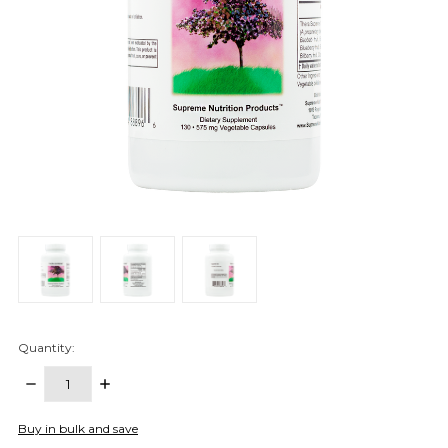
Quantity:
DECREASE
INCREASE
QUANTITY:
QUANTITY:
items
Buy in bulk and save
in