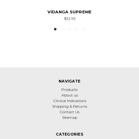
VIDANGA SUPREME
$32.95
NAVIGATE
Products
About us
Clinical Indications
Shipping & Returns
Contact Us
Sitemap
CATEGORIES