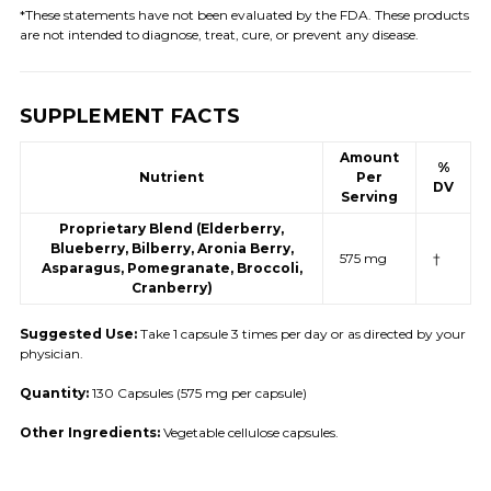
*These statements have not been evaluated by the FDA. These products
are not intended to diagnose, treat, cure, or prevent any disease.
SUPPLEMENT FACTS
Amount
%
Nutrient
Per
DV
Serving
Proprietary Blend (Elderberry,
Blueberry, Bilberry, Aronia Berry,
575 mg
†
Asparagus, Pomegranate, Broccoli,
Cranberry)
Suggested Use:
Take 1 capsule 3 times per day or as directed by your
physician.
Quantity:
130 Capsules (575 mg per capsule)
Other Ingredients:
Vegetable cellulose capsules.