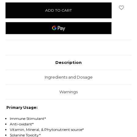
stock
Description
Ingredients and Dosage
Warnings
Primary Usage:
Immune Stimulant*
Anti-oxidant*
Vitamin, Mineral, & Phytonutrient source*
Solanine Toxicity*