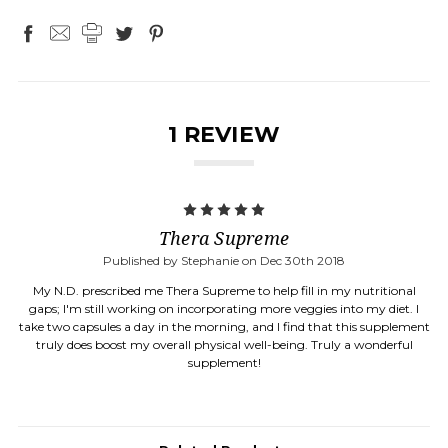
1 REVIEW
5
Thera Supreme
Published by Stephanie on Dec 30th 2018
My N.D. prescribed me Thera Supreme to help fill in my nutritional
gaps; I'm still working on incorporating more veggies into my diet. I
take two capsules a day in the morning, and I find that this supplement
truly does boost my overall physical well-being. Truly a wonderful
supplement!